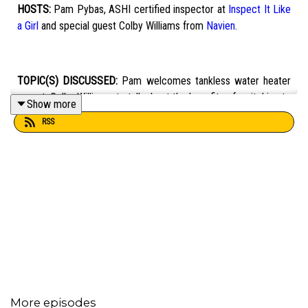
HOSTS:
Pam Pybas, ASHI certified inspector at
Inspect It Like
a Girl
and special guest Colby Williams from
Navien
.
TOPIC(S) DISCUSSED:
Pam welcomes tankless water heater
expert, Colby Williams, to talk about the benefits of switching to
Show more
tankless, gas versus electric tankless water heaters, and
RSS
general maintenance to extend the life of your water heater.
EMAIL:
fixit101@mpbonline.org
.
If you enjoyed listening to this podcast, please consider
contributing to MPB:
https://donate.mpbfoundation.org/mspb/podcast
More episodes