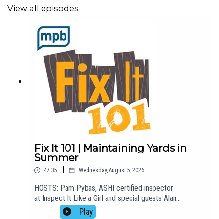
View all episodes
Fix It 101 | Maintaining Yards in
Summer
|
47:35
Wednesday, August 5, 2026
HOSTS: Pam Pybas, ASHI certified inspector
at Inspect It Like a Girl and special guests Alan
Martinson from Martinson's Garden Works.TOPIC(S)
Play
DISCUSSED: Alan is back with Pam to talk about how