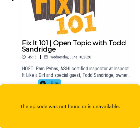
Fix It 101 | Open Topic with Todd
Sandridge
|
45:15
Wednesday, June 10, 2026
HOST: Pam Pybas, ASHI certified inspector at Inspect
It Like a Girl and special guest, Todd Sandridge, owner
of Superior Foundation.TOPIC(S) DISCUSSED: Pam
Play
talks about a recent podcast she was featured on,
Today, Explained: DIY or Don't?, and she and Todd talk
about DIY, venting, foundation repair, patios, decks, and
more.Email fixit101@mpbonline.org at any time to have
your DIY questions answered on the show!If you
enjoyed listening to this podcast, please consider
contributing to MPB:
https://donate.mpbfoundation.org/mspb/podcast