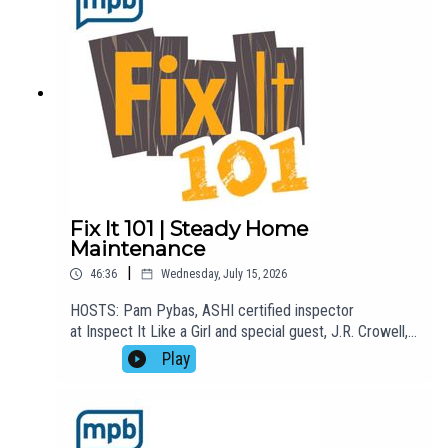
listening to this podcast, please consider contributing
to MPB:
https://donate.mpbfoundation.org/mspb/podcast
Fix It 101 | Steady Home
Maintenance
|
46:36
Wednesday, July 15, 2026
HOSTS: Pam Pybas, ASHI certified inspector
at Inspect It Like a Girl and special guest, J.R. Crowell,
with Steady Home Maintenance.TOPIC(S) DISCUSSED:
Play
Pam welcomes J.R. Crowell, co-founder of Steady
Home Maintenance, to the show to talk about how his
business does what he calls "white collar-blue collar
work." They talk about mounting televisions, installing