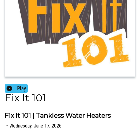
Play
Fix It 101
Fix It 101 | Tankless Water Heaters
•
Wednesday, June 17, 2026