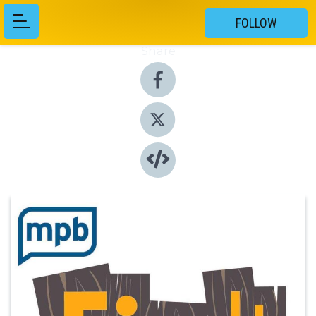
FOLLOW
Share